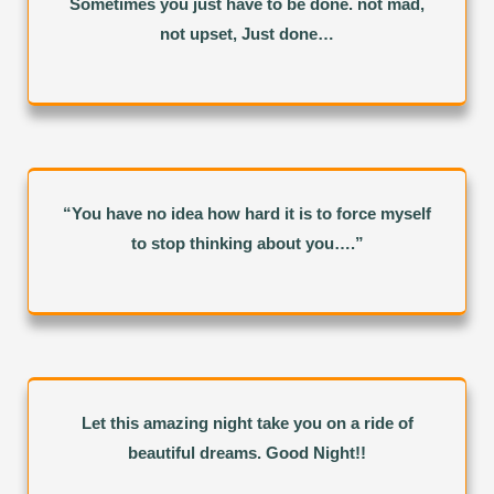
Sometimes you just have to be done. not mad,
not upset, Just done…
“You have no idea how hard it is to force myself
to stop thinking about you….”
Let this amazing night take you on a ride of
beautiful dreams. Good Night!!