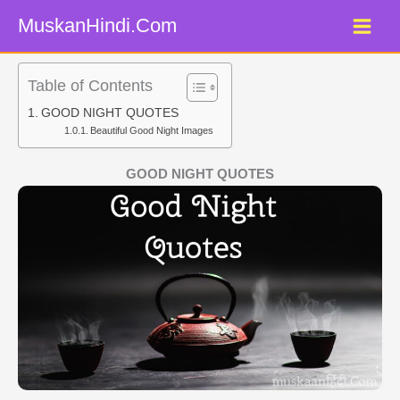
Skip
MuskanHindi.Com
to
content
Table of Contents
GOOD NIGHT QUOTES
Beautiful Good Night Images
GOOD NIGHT QUOTES