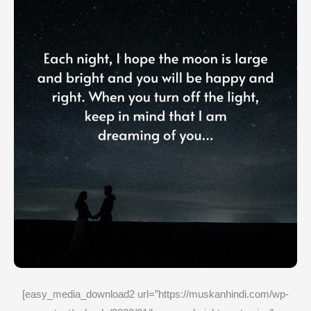
[easy_media_download2 url=”https://muskanhindi.com/wp-