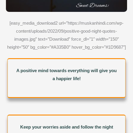
[easy_media_download2 url=”https://muskanhindi.com/wp-
content/uploads/2022/09/positive-good-night-quotes-
images.jpg” text=”Download” force_dl=”1″ width=”150″
height=”50″ bg_color=”#A335B0″ hover_bg_color=”#1D9687″]
A positive mind towards everything will give you
a happier life!
Keep your worries aside and follow the night