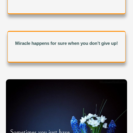
Miracle happens for sure when you don’t give up!