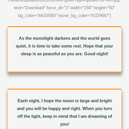
text=”Download” force_dl=”1″ width=”150″ height=”50″
bg_color=”#A335B0″ hover_bg_color=”#1D9687″]
As the moonlight darkens and the world goes
quiet, it is time to take some rest. Hope that your
sleep is as peaceful as you are. Good night!
Each night, I hope the moon is large and bright
and you will be happy and right. When you turn
off the light, keep in mind that I am dreaming of
you!