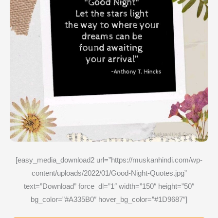
[easy_media_download2 url=”https://muskanhindi.com/wp-
content/uploads/2022/01/Good-Night-Quotes.jpg”
text=”Download” force_dl=”1″ width=”150″ height=”50″
bg_color=”#A335B0″ hover_bg_color=”#1D9687″]