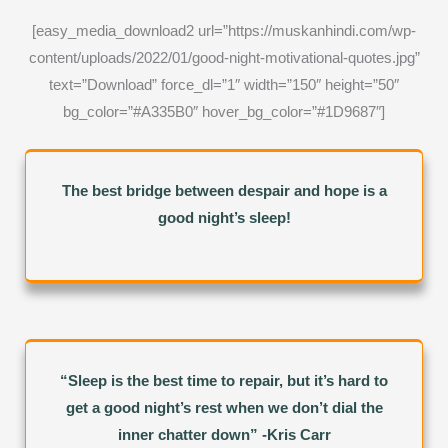
[easy_media_download2 url=”https://muskanhindi.com/wp-
content/uploads/2022/01/good-night-motivational-quotes.jpg”
text=”Download” force_dl=”1″ width=”150″ height=”50″
bg_color=”#A335B0″ hover_bg_color=”#1D9687″]
The best bridge between despair and hope is a
good night’s sleep!
“Sleep is the best time to repair, but it’s hard to
get a good night’s rest when we don’t dial the
inner chatter down” -Kris Carr