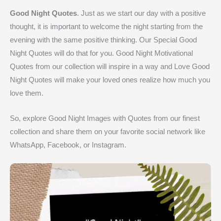
Good Night Quotes
. Just as we start our day with a positive
thought, it is important to welcome the night starting from the
evening with the same positive thinking. Our Special Good
Night Quotes will do that for you. Good Night Motivational
Quotes from our collection will inspire in a way and Love Good
Night Quotes will make your loved ones realize how much you
love them.
So, explore Good Night Images with Quotes from our finest
collection and share them on your favorite social network like
WhatsApp, Facebook, or Instagram.