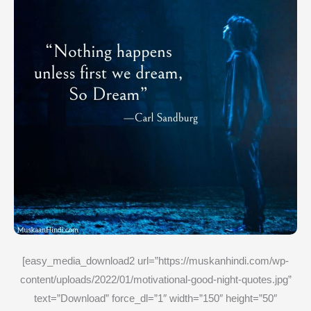
[easy_media_download2 url=”https://muskanhindi.com/wp-
content/uploads/2022/01/motivational-good-night-quotes.jpg”
text=”Download” force_dl=”1″ width=”150″ height=”50″