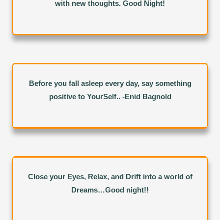
with new thoughts. Good Night!
Before you fall asleep every day, say something
positive to YourSelf.. -Enid Bagnold
Close your Eyes, Relax, and Drift into a world of
Dreams…Good night!!