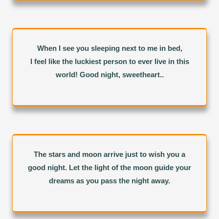
When I see you sleeping next to me in bed,
I feel like the luckiest person to ever live in this
world! Good night, sweetheart..
The stars and moon arrive just to wish you a
good night. Let the light of the moon guide your
dreams as you pass the night away.