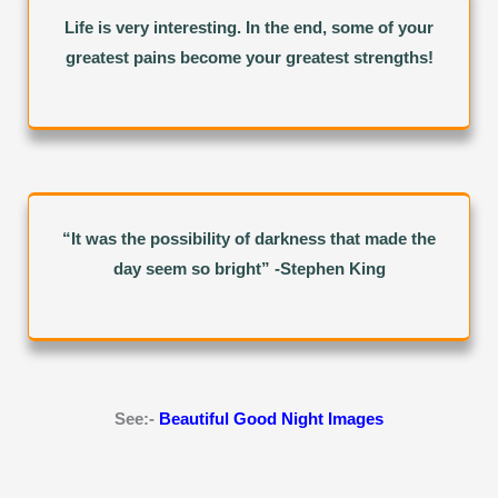
Life is very interesting. In the end, some of your
greatest pains become your greatest strengths!
“It was the possibility of darkness that made the
day seem so bright” -Stephen King
See:-
Beautiful Good Night Images