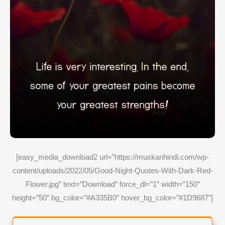
[easy_media_download2 url=”https://muskanhindi.com/wp-
content/uploads/2022/05/Good-Night-Quotes-With-Dark-Red-
Flower.jpg” text=”Download” force_dl=”1″ width=”150″
height=”50″ bg_color=”#A335B0″ hover_bg_color=”#1D9687″]