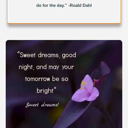
do for the day.” -Roald Dahl