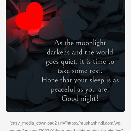
[easy_media_download2 url=”https://muskanhindi.com/wp-
content/uploads/2022/01/love-good-night-quotes-for-him.jpg”