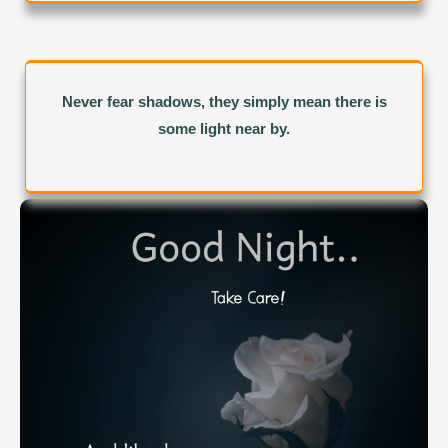
Never fear shadows, they simply mean there is
some light near by.