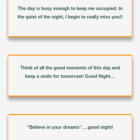
The day is busy enough to keep me occupied. In
the quiet of the night, I begin to really miss you!!
Think of all the good moments of this day and
keep a smile for tomorrow! Good Night…
“Believe in your dreams“….good night!