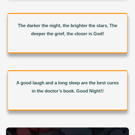
The darker the night, the brighter the stars, The
deeper the grief, the closer is God!
A good laugh and a long sleep are the best cures
in the doctor’s book. Good Night!!