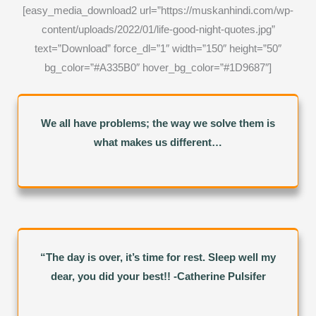
[easy_media_download2 url=”https://muskanhindi.com/wp-
content/uploads/2022/01/life-good-night-quotes.jpg”
text=”Download” force_dl=”1″ width=”150″ height=”50″
bg_color=”#A335B0″ hover_bg_color=”#1D9687″]
We all have problems; the way we solve them is
what makes us different…
“The day is over, it’s time for rest. Sleep well my
dear, you did your best!! -Catherine Pulsifer