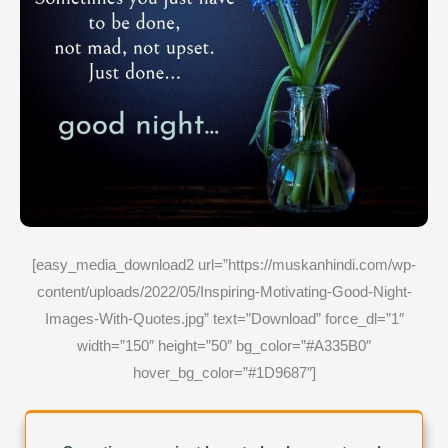
[easy_media_download2 url=”https://muskanhindi.com/wp-
content/uploads/2022/05/Inspiring-Motivating-Good-Night-
Images-With-Quotes.jpg” text=”Download” force_dl=”1″
width=”150″ height=”50″ bg_color=”#A335B0″
hover_bg_color=”#1D9687″]