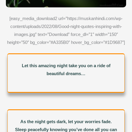
[easy_media_download2 url=”https://muskanhindi.com/wp-
content/uploads/2022/08/Good-night-quotes-inspiring-with-
images.jpg” text=”Download” force_dl=”1″ width=”150″
height=”50″ bg_color=”#A335B0″ hover_bg_color=”#1D9687″]
Let this amazing night take you on a ride of
beautiful dreams…
As the night gets dark, let your worries fade.
Sleep peacefully knowing you’ve done all you can