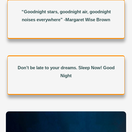
“Goodnight stars, goodnight air, goodnight
noises everywhere” -Margaret Wise Brown
Don’t be late to your dreams. Sleep Now! Good
Night