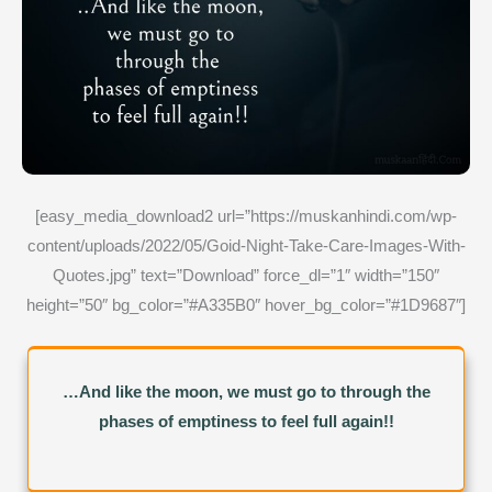
[easy_media_download2 url=”https://muskanhindi.com/wp-
content/uploads/2022/05/Goid-Night-Take-Care-Images-With-
Quotes.jpg” text=”Download” force_dl=”1″ width=”150″
height=”50″ bg_color=”#A335B0″ hover_bg_color=”#1D9687″]
…And like the moon, we must go to through the
phases of emptiness to feel full again!!