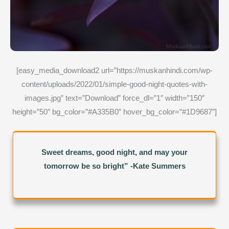
[easy_media_download2 url=”https://muskanhindi.com/wp-
content/uploads/2022/01/simple-good-night-quotes-with-
images.jpg” text=”Download” force_dl=”1″ width=”150″
height=”50″ bg_color=”#A335B0″ hover_bg_color=”#1D9687″]
Sweet dreams, good night, and may your
tomorrow be so bright” -Kate Summers