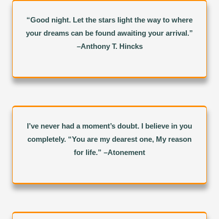
“Good night. Let the stars light the way to where
your dreams can be found awaiting your arrival.”
–Anthony T. Hincks
I’ve never had a moment’s doubt. I believe in you
completely. “You are my dearest one, My reason
for life.” –Atonement