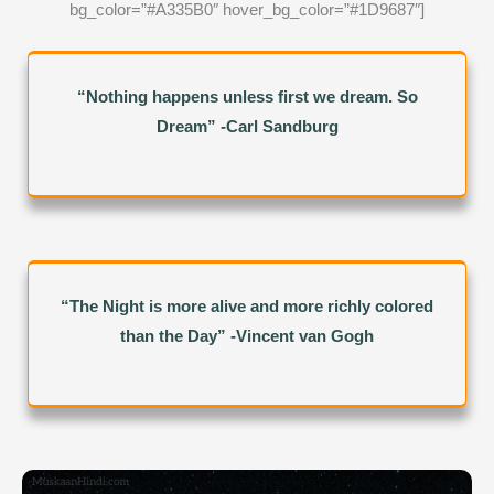
bg_color=”#A335B0″ hover_bg_color=”#1D9687″]
“Nothing happens unless first we dream. So
Dream” -Carl Sandburg
“The Night is more alive and more richly colored
than the Day” -Vincent van Gogh