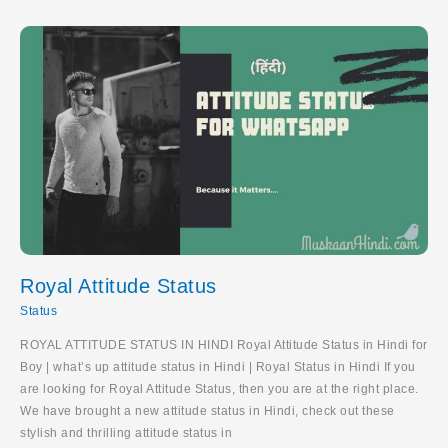
Hindi
Royal Attitude Status
Status
ROYAL ATTITUDE STATUS IN HINDI Royal Attitude Status in Hindi for
Boy | what’s up attitude status in Hindi | Royal Status in Hindi If you
are looking for Royal Attitude Status, then you are at the right place.
We have brought a new attitude status in Hindi, check out these
stylish and thrilling attitude status in