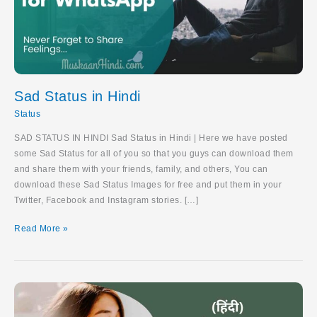
Sad Status in Hindi
Status
SAD STATUS IN HINDI Sad Status in Hindi | Here we have posted
some Sad Status for all of you so that you guys can download them
and share them with your friends, family, and others, You can
download these Sad Status Images for free and put them in your
Twitter, Facebook and Instagram stories. […]
Sad
Read More »
Status
in
Hindi