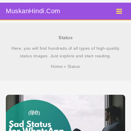
Skip
MuskanHindi.Com
to
content
Status
Here, you will find hundreds of all types of high-quality
status images. Just explore and start reading.
Home
Status