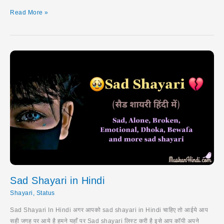
Royal
Read More »
Attitude
Status
Sad Shayari in Hindi
Shayari
,
Status
Sad Shayari In Hindi अगर आपको sad shayari in Hindi चाहिए तो आईये आप
सही जगह पर आये है हमने यहाँ पर Sad shayari लिस्ट करी है इसे आप कॉपी अपने