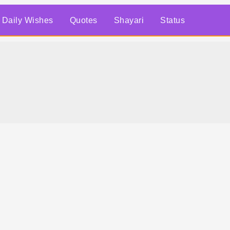
Daily Wishes
Quotes
Shayari
Status