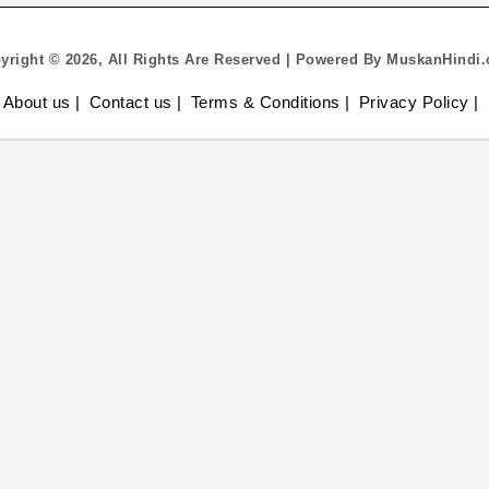
yright © 2026, All Rights Are Reserved | Powered By MuskanHindi
About us |
Contact us |
Terms & Conditions |
Privacy Policy |