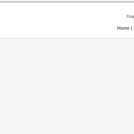
Cop
Home |