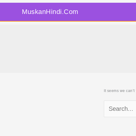
Skip
MuskanHindi.Com
to
content
It seems we can’t 
Search
for: