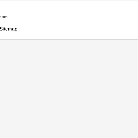
.com
Sitemap