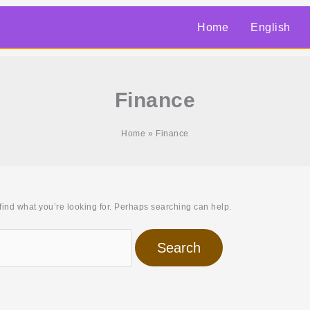
Home
English
Finance
Home
Finance
find what you’re looking for. Perhaps searching can help.